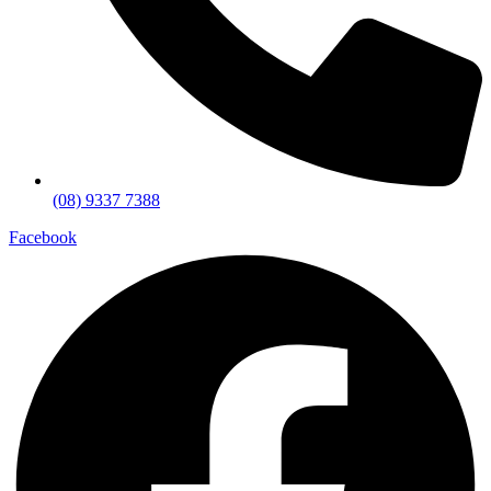
(08) 9337 7388
Facebook