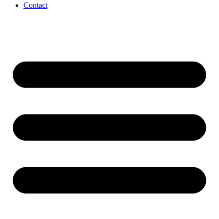
Contact