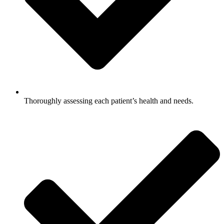
Thoroughly assessing each patient’s health and needs.