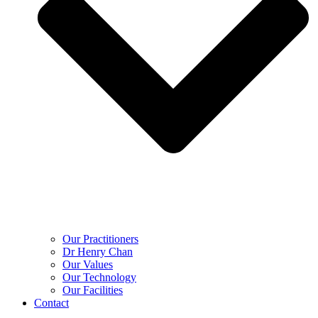
Our Practitioners
Dr Henry Chan
Our Values
Our Technology
Our Facilities
Contact