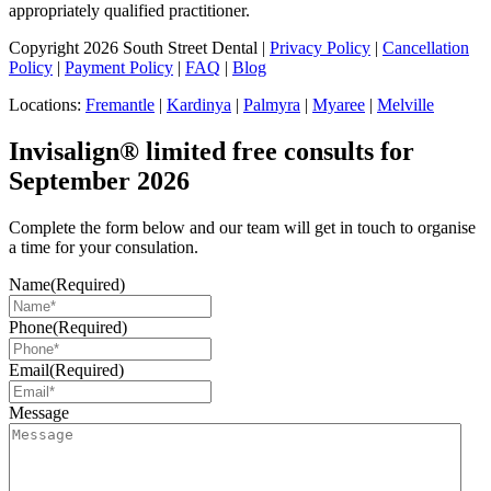
appropriately qualified practitioner.
Copyright 2026 South Street Dental |
Privacy Policy
|
Cancellation
Policy
|
Payment Policy
|
FAQ
|
Blog
Locations:
Fremantle
|
Kardinya
|
Palmyra
|
Myaree
|
Melville
Invisalign® limited free consults for
September 2026
Complete the form below and our team will get in touch to organise
a time for your consulation.
Name
(Required)
Phone
(Required)
Email
(Required)
Message