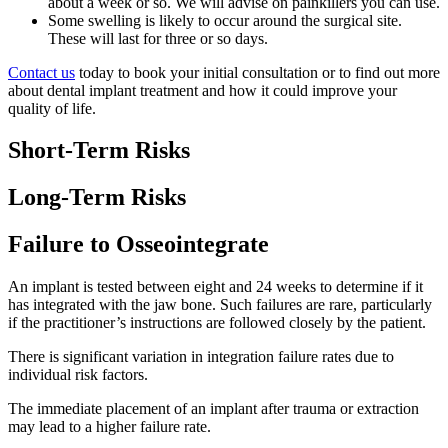
about a week or so. We will advise on painkillers you can use.
Some swelling is likely to occur around the surgical site.
These will last for three or so days.
Contact us
today to book your initial consultation or to find out more
about dental implant treatment and how it could improve your
quality of life.
Short-Term Risks
Long-Term Risks
Failure to Osseointegrate
An implant is tested between eight and 24 weeks to determine if it
has integrated with the jaw bone. Such failures are rare, particularly
if the practitioner’s instructions are followed closely by the patient.
There is significant variation in integration failure rates due to
individual risk factors.
The immediate placement of an implant after trauma or extraction
may lead to a higher failure rate.