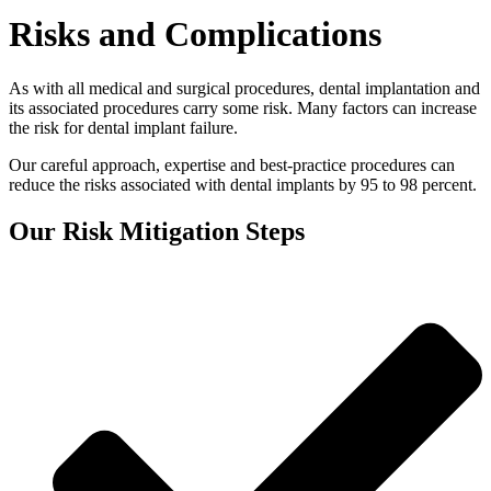
Risks and Complications
As with all medical and surgical procedures, dental implantation and
its associated procedures carry some risk. Many factors can increase
the risk for dental implant failure.
Our careful approach, expertise and best-practice procedures can
reduce the risks associated with dental implants by 95 to 98 percent.
Our Risk Mitigation Steps