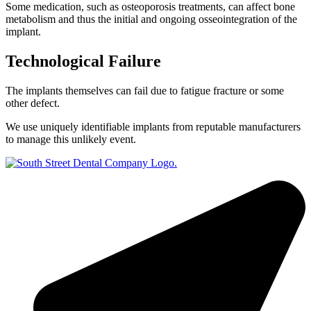
Some medication, such as osteoporosis treatments, can affect bone
metabolism and thus the initial and ongoing osseointegration of the
implant.
Technological Failure
The implants themselves can fail due to fatigue fracture or some
other defect.
We use uniquely identifiable implants from reputable manufacturers
to manage this unlikely event.