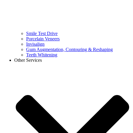
Smile Test Drive
Porcelain Veneers
Invisalign
Gum Augmentation, Contouring & Reshaping
Teeth Whitening
Other Services