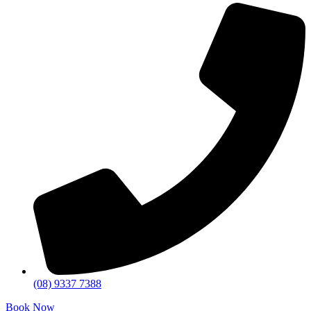
(08) 9337 7388
Book Now