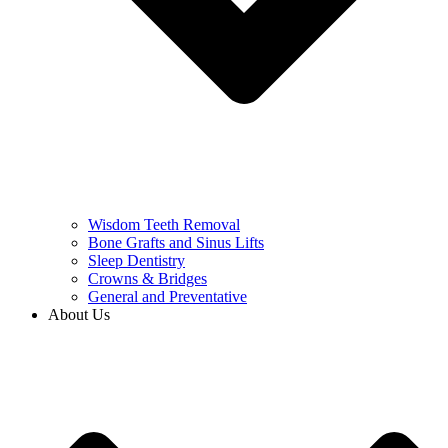
Wisdom Teeth Removal
Bone Grafts and Sinus Lifts
Sleep Dentistry
Crowns & Bridges
General and Preventative
About Us