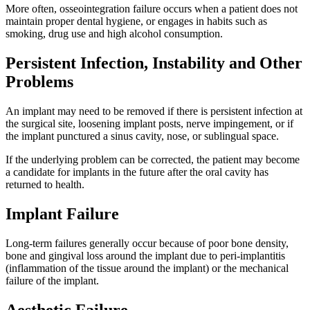
More often, osseointegration failure occurs when a patient does not
maintain proper dental hygiene, or engages in habits such as
smoking, drug use and high alcohol consumption.
Persistent Infection, Instability and Other
Problems
An implant may need to be removed if there is persistent infection at
the surgical site, loosening implant posts, nerve impingement, or if
the implant punctured a sinus cavity, nose, or sublingual space.
If the underlying problem can be corrected, the patient may become
a candidate for implants in the future after the oral cavity has
returned to health.
Implant Failure
Long-term failures generally occur because of poor bone density,
bone and gingival loss around the implant due to peri-implantitis
(inflammation of the tissue around the implant) or the mechanical
failure of the implant.
Aesthetic Failure