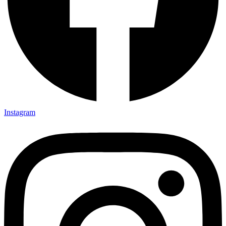
Instagram