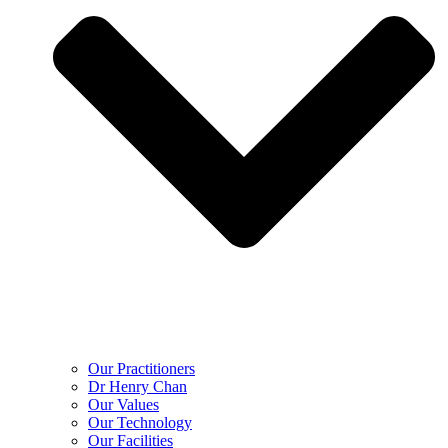
Our Practitioners
Dr Henry Chan
Our Values
Our Technology
Our Facilities