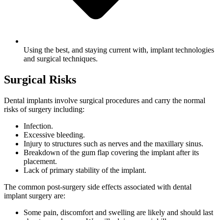
Using the best, and staying current with, implant technologies
and surgical techniques.
Surgical Risks
Dental implants involve surgical procedures and carry the normal
risks of surgery including:
Infection.
Excessive bleeding.
Injury to structures such as nerves and the maxillary sinus.
Breakdown of the gum flap covering the implant after its
placement.
Lack of primary stability of the implant.
The common post-surgery side effects associated with dental
implant surgery are:
Some pain, discomfort and swelling are likely and should last