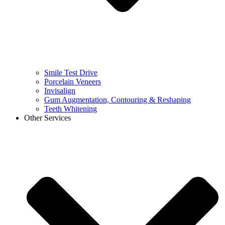
Smile Test Drive
Porcelain Veneers
Invisalign
Gum Augmentation, Contouring & Reshaping
Teeth Whitening
Other Services