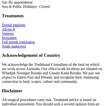
Sat: By appointment
Sun & Public Holidays: Closed
Treatments
Dental implants
All-on-4
Veneers
Invisalign
Full mouth restoration
Smile makeover
Acknowledgement of Country
We acknowledge the Traditional Custodians of the land on which
we work across Australia. Our office/work locations are situated on
Whadjuk Noongar Boodja and Gnaala Karla Boodja. We pay our
respect to Elders Past and Present, and recognise their continuing
connection to land, waters, culture and community.
Disclaimer
All surgical procedures carry risk. Treatment advice is based on
individual assessment. You should seek a second opinion from an