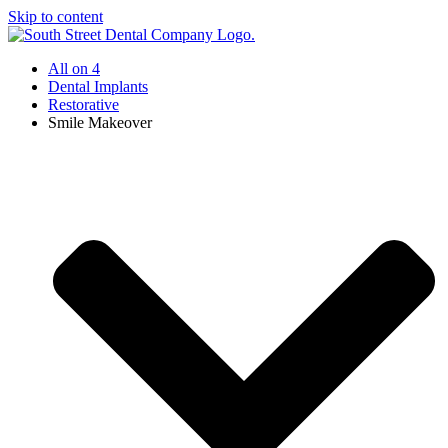
Skip to content
All on 4
Dental Implants
Restorative
Smile Makeover