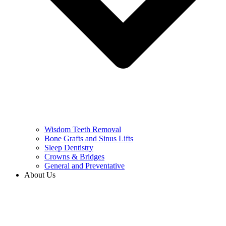
Wisdom Teeth Removal
Bone Grafts and Sinus Lifts
Sleep Dentistry
Crowns & Bridges
General and Preventative
About Us