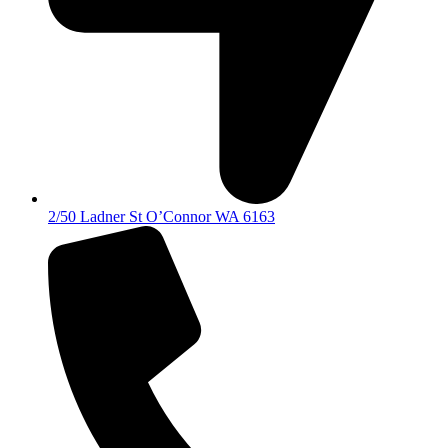
2/50 Ladner St O’Connor WA 6163