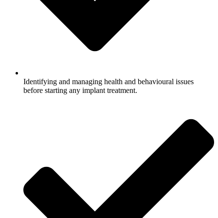
Identifying and managing health and behavioural issues
before starting any implant treatment.