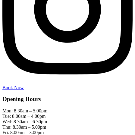
Book Now
Opening Hours
Mon: 8.30am – 5.00pm
Tue: 8.00am – 4.00pm
Wed: 8.30am – 6.30pm
Thu: 8.30am – 5.00pm
Fri: 8.00am – 3.00pm