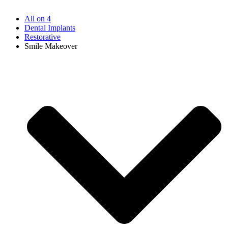
All on 4
Dental Implants
Restorative
Smile Makeover