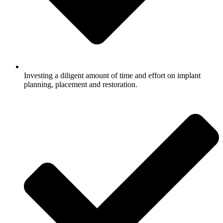
Investing a diligent amount of time and effort on implant
planning, placement and restoration.