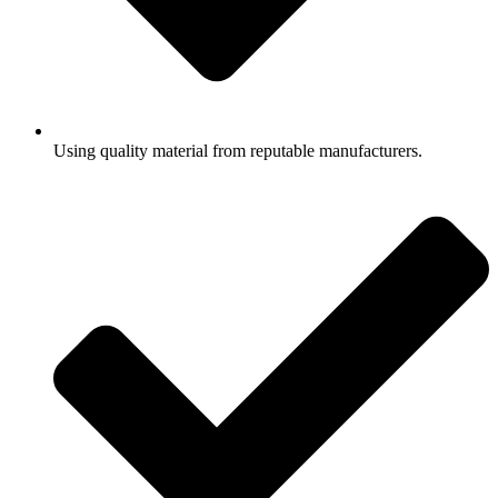
Using quality material from reputable manufacturers.