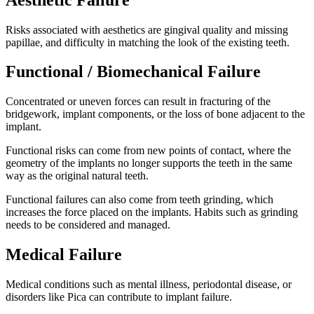
Risks associated with aesthetics are gingival quality and missing
papillae, and difficulty in matching the look of the existing teeth.
Functional / Biomechanical Failure
Concentrated or uneven forces can result in fracturing of the
bridgework, implant components, or the loss of bone adjacent to the
implant.
Functional risks can come from new points of contact, where the
geometry of the implants no longer supports the teeth in the same
way as the original natural teeth.
Functional failures can also come from teeth grinding, which
increases the force placed on the implants. Habits such as grinding
needs to be considered and managed.
Medical Failure
Medical conditions such as mental illness, periodontal disease, or
disorders like Pica can contribute to implant failure.