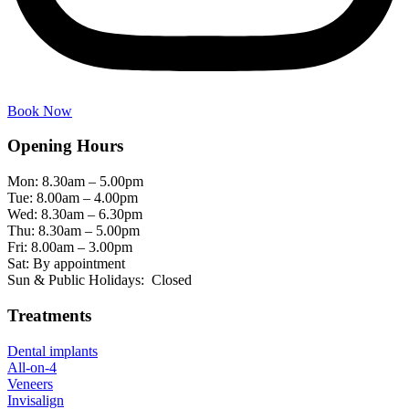
Book Now
Opening Hours
Mon: 8.30am – 5.00pm
Tue: 8.00am – 4.00pm
Wed: 8.30am – 6.30pm
Thu: 8.30am – 5.00pm
Fri: 8.00am – 3.00pm
Sat: By appointment
Sun & Public Holidays: Closed
Treatments
Dental implants
All-on-4
Veneers
Invisalign