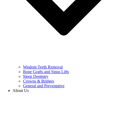
Wisdom Teeth Removal
Bone Grafts and Sinus Lifts
Sleep Dentistry
Crowns & Bridges
General and Preventative
About Us