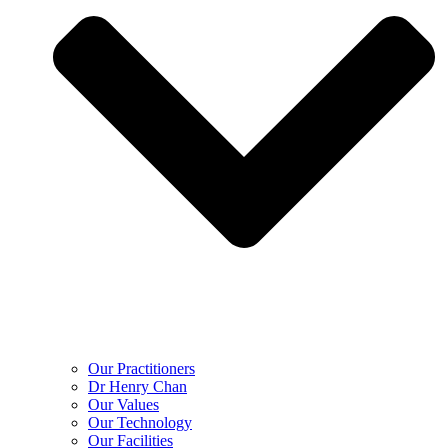
Our Practitioners
Dr Henry Chan
Our Values
Our Technology
Our Facilities