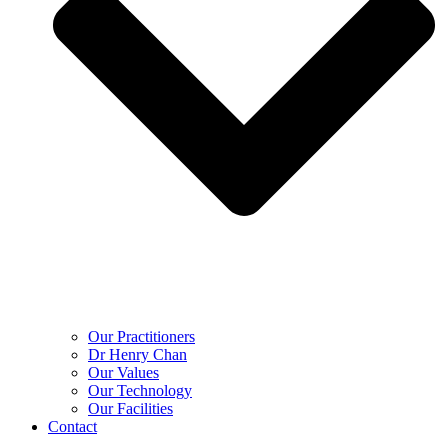
Our Practitioners
Dr Henry Chan
Our Values
Our Technology
Our Facilities
Contact