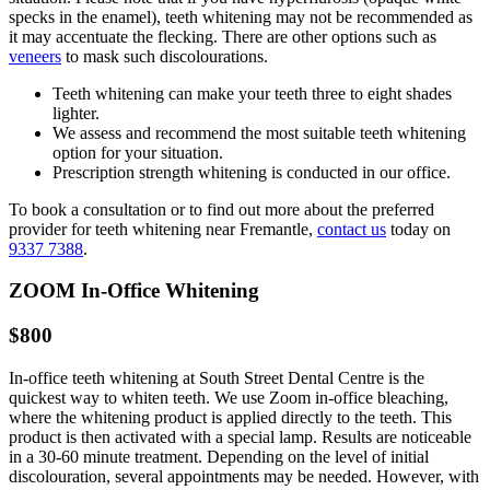
specks in the enamel), teeth whitening may not be recommended as
it may accentuate the flecking. There are other options such as
veneers
to mask such discolourations.
Teeth whitening can make your teeth three to eight shades
lighter.
We assess and recommend the most suitable teeth whitening
option for your situation.
Prescription strength whitening is conducted in our office.
To book a consultation or to find out more about the preferred
provider for teeth whitening near Fremantle,
contact us
today on
9337 7388
.
ZOOM In-Office Whitening
$800
In-office teeth whitening at South Street Dental Centre is the
quickest way to whiten teeth. We use Zoom in-office bleaching,
where the whitening product is applied directly to the teeth. This
product is then activated with a special lamp. Results are noticeable
in a 30-60 minute treatment. Depending on the level of initial
discolouration, several appointments may be needed. However, with