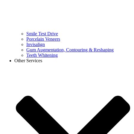
Smile Test Drive
Porcelain Veneers
Invisalign
Gum Augmentation, Contouring & Reshaping
Teeth Whitening
Other Services