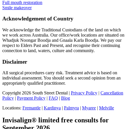
Full mouth restoration
Smile makeover
Acknowledgement of Country
We acknowledge the Traditional Custodians of the land on which
we work across Australia. Our office/work locations are situated on
Whadjuk Noongar Boodja and Gnaala Karla Boodja. We pay our
respect to Elders Past and Present, and recognise their continuing
connection to land, waters, culture and community.
Disclaimer
All surgical procedures carry risk. Treatment advice is based on
individual assessment. You should seek a second opinion from an
appropriately qualified practitioner.
Copyright 2026 South Street Dental |
Privacy Policy
|
Cancellation
Policy
|
Payment Policy
|
FAQ
|
Blog
Locations:
Fremantle
|
Kardinya
|
Palmyra
|
Myaree
|
Melville
Invisalign® limited free consults for
September 2026