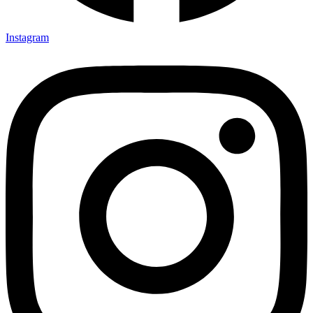
Instagram