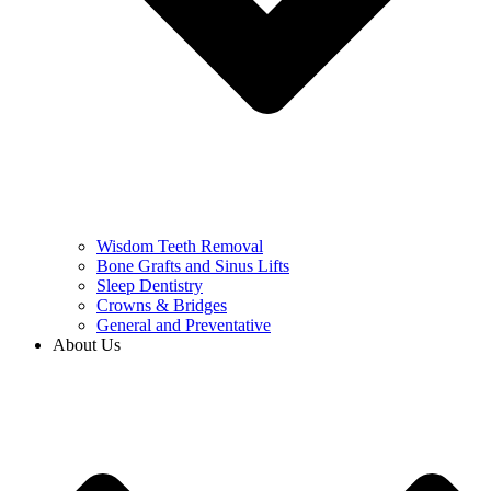
Wisdom Teeth Removal
Bone Grafts and Sinus Lifts
Sleep Dentistry
Crowns & Bridges
General and Preventative
About Us