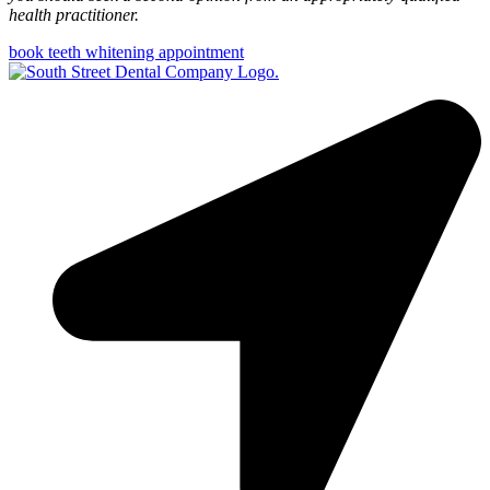
health practitioner.
book teeth whitening appointment