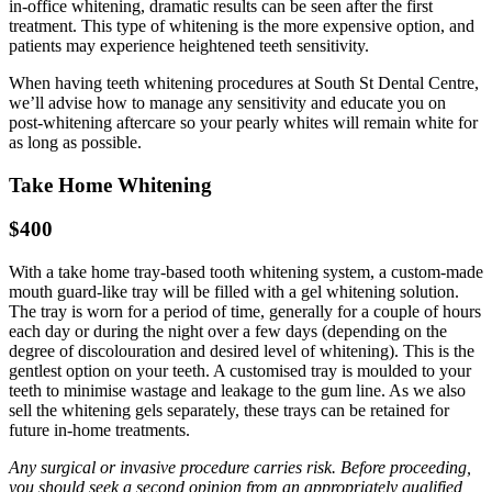
in-office whitening, dramatic results can be seen after the first
treatment. This type of whitening is the more expensive option, and
patients may experience heightened teeth sensitivity.
When having teeth whitening procedures at South St Dental Centre,
we’ll advise how to manage any sensitivity and educate you on
post-whitening aftercare so your pearly whites will remain white for
as long as possible.
Take Home Whitening
$400
With a take home tray-based tooth whitening system, a custom-made
mouth guard-like tray will be filled with a gel whitening solution.
The tray is worn for a period of time, generally for a couple of hours
each day or during the night over a few days (depending on the
degree of discolouration and desired level of whitening). This is the
gentlest option on your teeth. A customised tray is moulded to your
teeth to minimise wastage and leakage to the gum line. As we also
sell the whitening gels separately, these trays can be retained for
future in-home treatments.
Any surgical or invasive procedure carries risk. Before proceeding,
you should seek a second opinion from an appropriately qualified