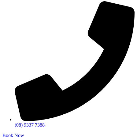
(08) 9337 7388
Book Now