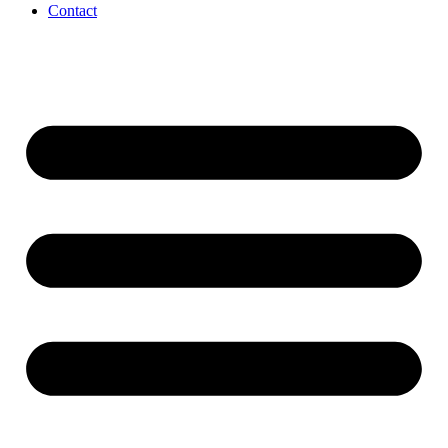
Contact