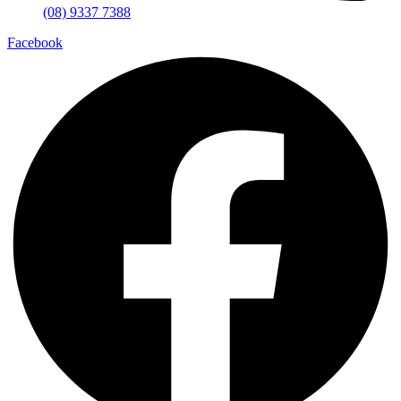
(08) 9337 7388
Facebook