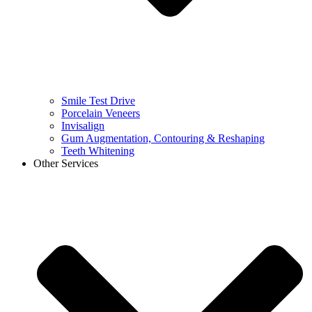
Smile Test Drive
Porcelain Veneers
Invisalign
Gum Augmentation, Contouring & Reshaping
Teeth Whitening
Other Services