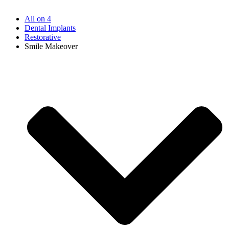
All on 4
Dental Implants
Restorative
Smile Makeover