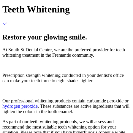
Teeth Whitening
Restore your glowing smile.
At South St Dental Centre, we are the preferred provider for teeth
whitening treatment in the Fremantle community.
Prescription strength whitening conducted in your dentist’s office
can make your teeth three to eight shades lighter.
Our professional whitening products contain carbamide peroxide or
hydrogen peroxide
. These substances are active ingredients that will
lighten the colour in the tooth enamel.
As part of our teeth whitening protocols, we will assess and
recommend the most suitable teeth whitening option for your
situation. Please note that if you have hyperflurosis (opaque white