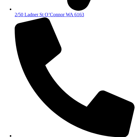
2/50 Ladner St O’Connor WA 6163