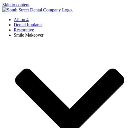
Skip to content
All on 4
Dental Implants
Restorative
Smile Makeover