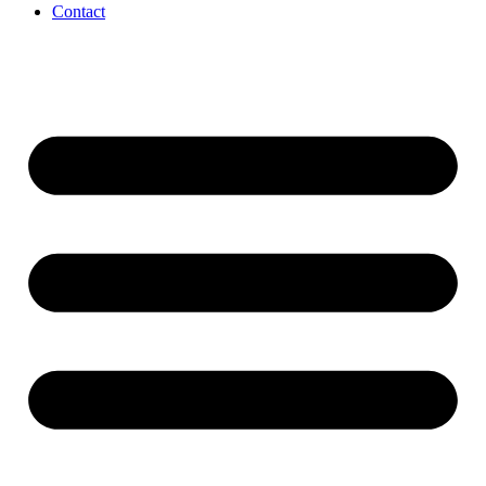
Contact