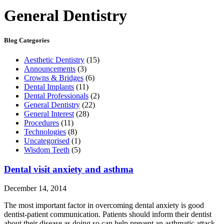
General Dentistry
Blog Categories
Aesthetic Dentistry
(15)
Announcements
(3)
Crowns & Bridges
(6)
Dental Implants
(11)
Dental Professionals
(2)
General Dentistry
(22)
General Interest
(28)
Procedures
(11)
Technologies
(8)
Uncategorised
(1)
Wisdom Teeth
(5)
Dental visit anxiety and asthma
December 14, 2014
The most important factor in overcoming dental anxiety is good
dentist-patient communication. Patients should inform their dentist
about their disease as doing so can help prevent an asthmatic attack