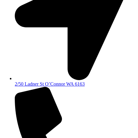
2/50 Ladner St O’Connor WA 6163