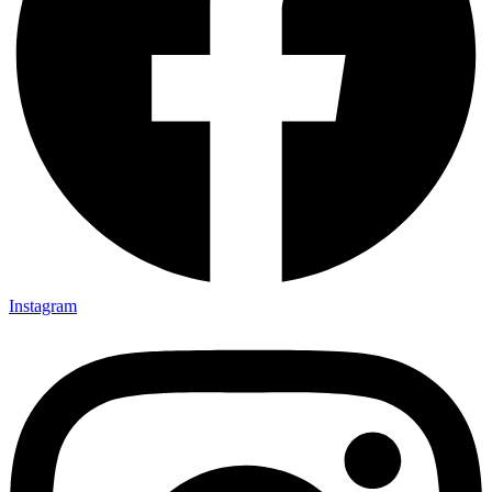
Instagram