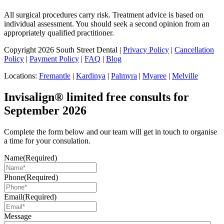
All surgical procedures carry risk. Treatment advice is based on
individual assessment. You should seek a second opinion from an
appropriately qualified practitioner.
Copyright 2026 South Street Dental |
Privacy Policy
|
Cancellation
Policy
|
Payment Policy
|
FAQ
|
Blog
Locations:
Fremantle
|
Kardinya
|
Palmyra
|
Myaree
|
Melville
Invisalign® limited free consults for
September 2026
Complete the form below and our team will get in touch to organise
a time for your consulation.
Name
(Required)
Phone
(Required)
Email
(Required)
Message