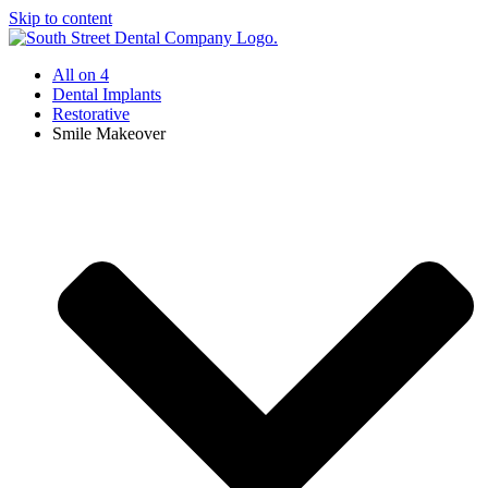
Skip to content
All on 4
Dental Implants
Restorative
Smile Makeover