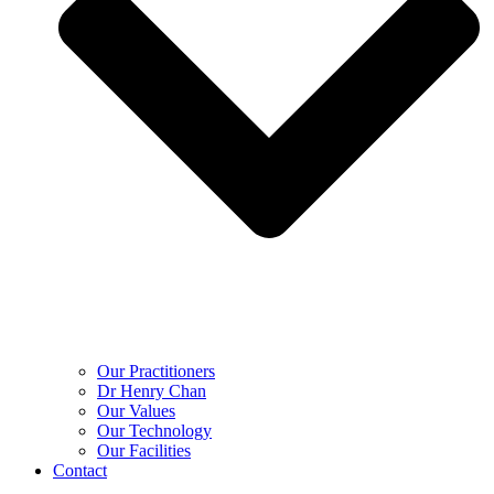
Our Practitioners
Dr Henry Chan
Our Values
Our Technology
Our Facilities
Contact