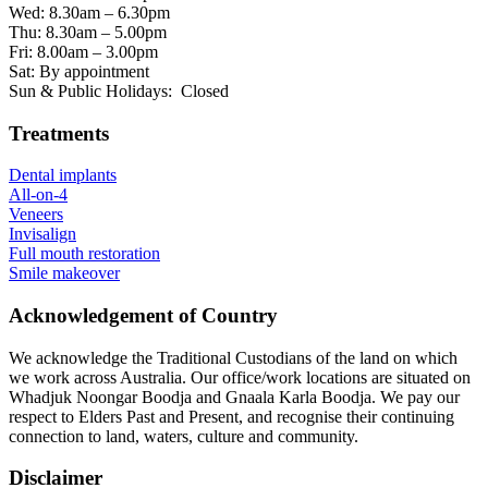
Wed: 8.30am – 6.30pm
Thu: 8.30am – 5.00pm
Fri: 8.00am – 3.00pm
Sat: By appointment
Sun & Public Holidays: Closed
Treatments
Dental implants
All-on-4
Veneers
Invisalign
Full mouth restoration
Smile makeover
Acknowledgement of Country
We acknowledge the Traditional Custodians of the land on which
we work across Australia. Our office/work locations are situated on
Whadjuk Noongar Boodja and Gnaala Karla Boodja. We pay our
respect to Elders Past and Present, and recognise their continuing
connection to land, waters, culture and community.
Disclaimer