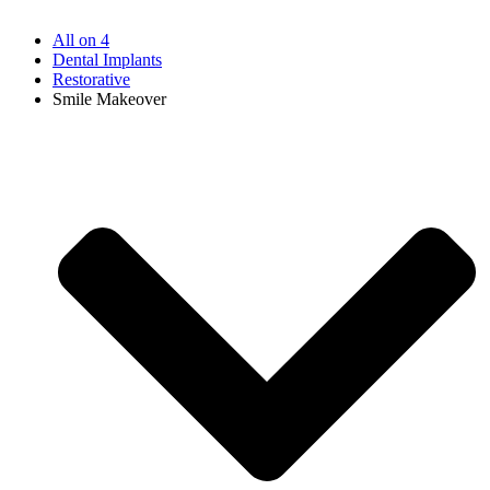
All on 4
Dental Implants
Restorative
Smile Makeover