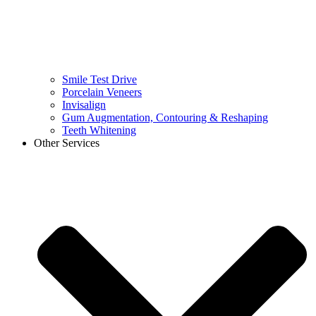
Smile Test Drive
Porcelain Veneers
Invisalign
Gum Augmentation, Contouring & Reshaping
Teeth Whitening
Other Services