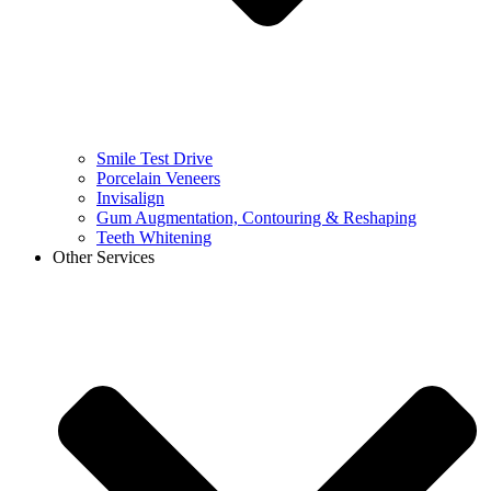
Smile Test Drive
Porcelain Veneers
Invisalign
Gum Augmentation, Contouring & Reshaping
Teeth Whitening
Other Services