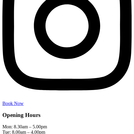
Book Now
Opening Hours
Mon: 8.30am – 5.00pm
Tue: 8.00am – 4.00pm