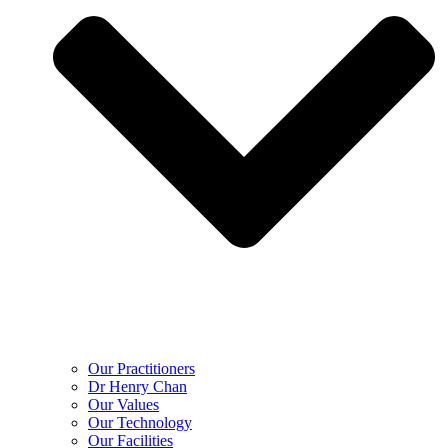
Our Practitioners
Dr Henry Chan
Our Values
Our Technology
Our Facilities