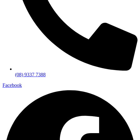
(08) 9337 7388
Facebook