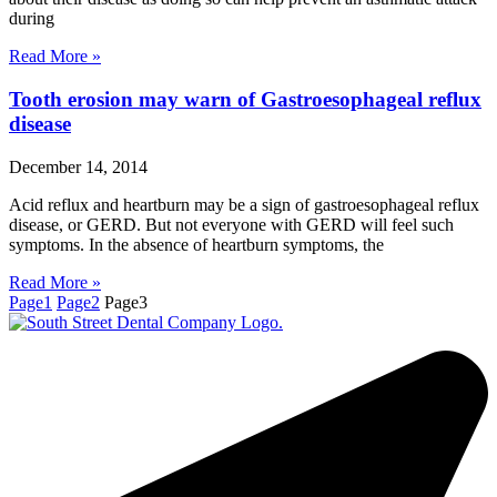
during
Read More »
Tooth erosion may warn of Gastroesophageal reflux
disease
December 14, 2014
Acid reflux and heartburn may be a sign of gastroesophageal reflux
disease, or GERD. But not everyone with GERD will feel such
symptoms. In the absence of heartburn symptoms, the
Read More »
Page
1
Page
2
Page
3