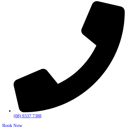
(08) 9337 7388
Book Now