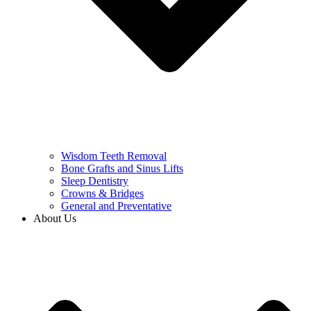
Wisdom Teeth Removal
Bone Grafts and Sinus Lifts
Sleep Dentistry
Crowns & Bridges
General and Preventative
About Us