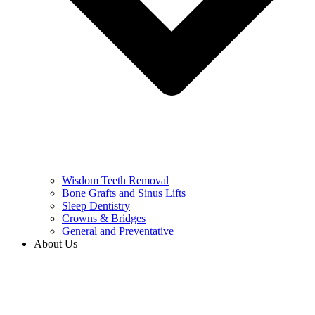
Wisdom Teeth Removal
Bone Grafts and Sinus Lifts
Sleep Dentistry
Crowns & Bridges
General and Preventative
About Us