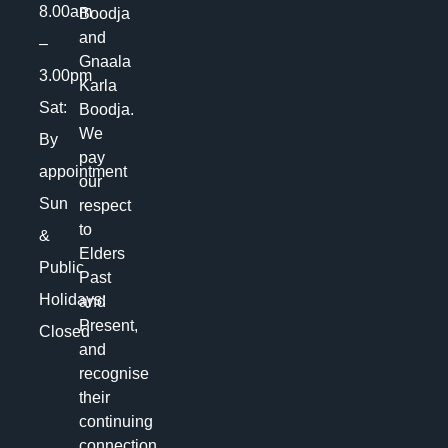
8.00am
Boodja
and
–
Gnaala
3.00pm
Karla
Sat:
Boodja.
We
By
pay
appointment
our
Sun
respect
to
&
Elders
Public
Past
Holidays:
and
Present,
Closed
and
recognise
their
continuing
connection