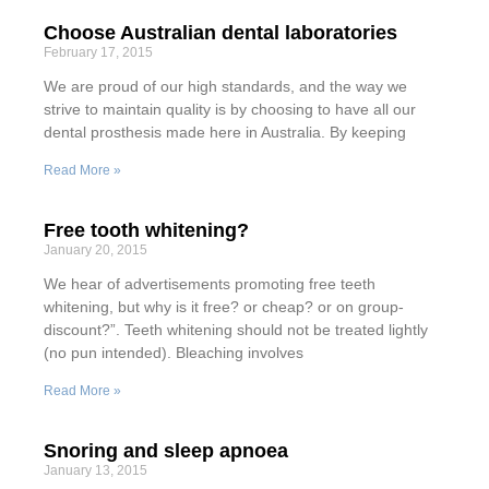
Choose Australian dental laboratories
February 17, 2015
We are proud of our high standards, and the way we
strive to maintain quality is by choosing to have all our
dental prosthesis made here in Australia. By keeping
Read More »
Free tooth whitening?
January 20, 2015
We hear of advertisements promoting free teeth
whitening, but why is it free? or cheap? or on group-
discount?”. Teeth whitening should not be treated lightly
(no pun intended). Bleaching involves
Read More »
Snoring and sleep apnoea
January 13, 2015