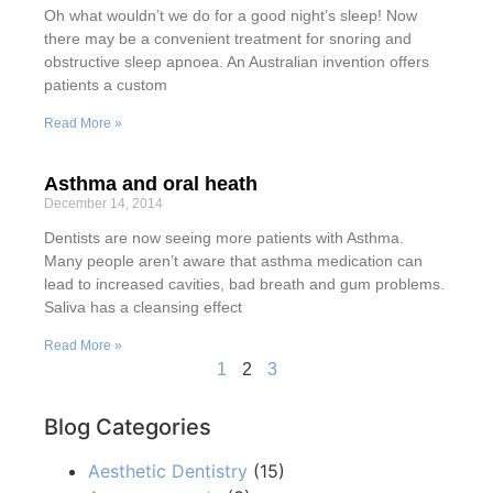
Oh what wouldn’t we do for a good night’s sleep! Now
there may be a convenient treatment for snoring and
obstructive sleep apnoea. An Australian invention offers
patients a custom
Read More »
Asthma and oral heath
December 14, 2014
Dentists are now seeing more patients with Asthma.
Many people aren’t aware that asthma medication can
lead to increased cavities, bad breath and gum problems.
Saliva has a cleansing effect
Read More »
1
2
3
Blog Categories
Aesthetic Dentistry
(15)