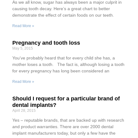
As we all know, sugar has always been a major culprit in
causing tooth decay. Here’s a great chart to better
demonstrate the effect of certain foods on our teeth.
Read More »
Pregnancy and tooth loss
May 5, 2015
You’ve probably heard that for every child she has, a
mother loses a tooth. The fact is, although losing a tooth
for every pregnancy has long been considered an
Read More »
Should I request for a particular brand of
dental implants?
April 28, 2015
Yes – reputable brands, that are backed up with research
and product warranties. There are over 2000 dental
implant manufacturers today, but only a few have the