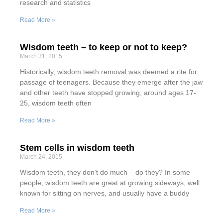
research and statistics
Read More »
Wisdom teeth – to keep or not to keep?
March 31, 2015
Historically, wisdom teeth removal was deemed a rite for
passage of teenagers. Because they emerge after the jaw
and other teeth have stopped growing, around ages 17-
25, wisdom teeth often
Read More »
Stem cells in wisdom teeth
March 24, 2015
Wisdom teeth, they don’t do much – do they? In some
people, wisdom teeth are great at growing sideways, well
known for sitting on nerves, and usually have a buddy
Read More »