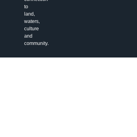
to
land,
waters,
culture
and
community.