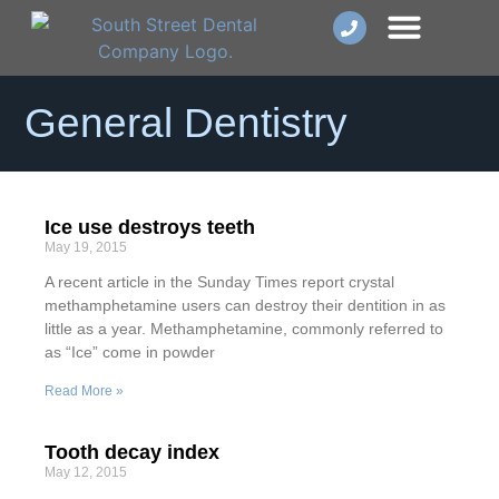
Dental Implants
Smile Makeover
Other Services
General Dentistry
Ice use destroys teeth
May 19, 2015
A recent article in the Sunday Times report crystal
methamphetamine users can destroy their dentition in as
little as a year. Methamphetamine, commonly referred to
as “Ice” come in powder
Read More »
Tooth decay index
May 12, 2015